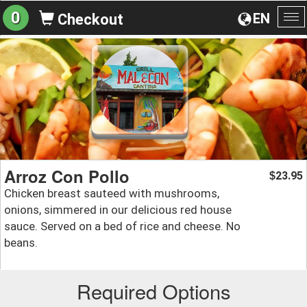
0
EN
Checkout
To
na
Arroz Con Pollo
23.95
$
Chicken breast sauteed with mushrooms,
onions, simmered in our delicious red house
sauce. Served on a bed of rice and cheese. No
beans.
Required Options