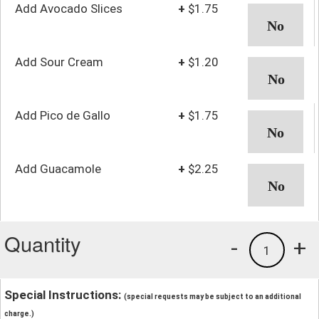
Add Avocado Slices
+
$1.75
Add Sour Cream
+
$1.20
Add Pico de Gallo
+
$1.75
Add Guacamole
+
$2.25
Quantity
-
+
1
Special Instructions:
(special requests may be subject to an additional
charge.)