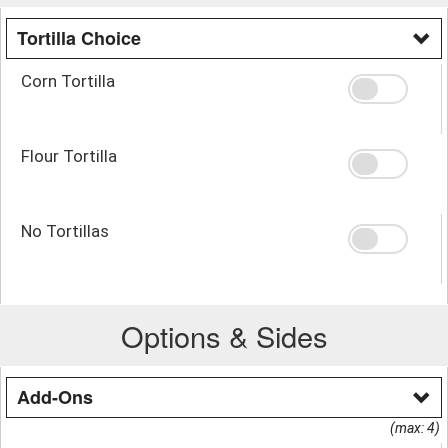
Tortilla Choice
Corn Tortilla
Flour Tortilla
No Tortillas
Options & Sides
Add-Ons
(max: 4)